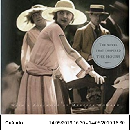
Cuándo
14/05/2019
16:30
-
14/05/2019
18:30