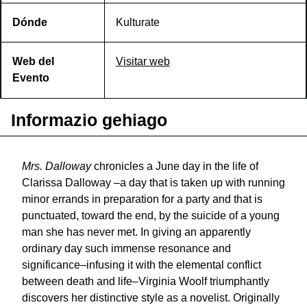
Dónde
Kulturate
Web del
Visitar web
Evento
Informazio gehiago
Mrs. Dalloway
chronicles a June day in the life of
Clarissa Dalloway –a day that is taken up with running
minor errands in preparation for a party and that is
punctuated, toward the end, by the suicide of a young
man she has never met. In giving an apparently
ordinary day such immense resonance and
significance–infusing it with the elemental conflict
between death and life–Virginia Woolf triumphantly
discovers her distinctive style as a novelist. Originally