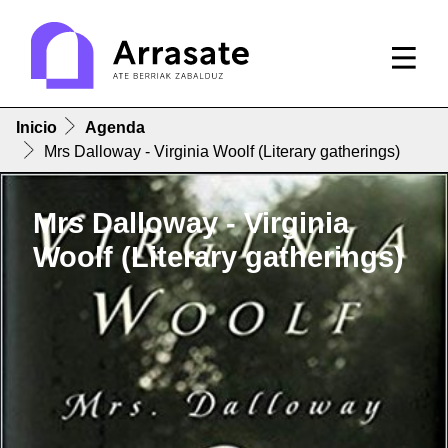
Inicio
Agenda
Mrs Dalloway - Virginia Woolf (Literary gatherings)
Mrs Dalloway - Virginia
Woolf (Literary gatherings)