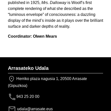
published in 1925,
Mrs. Dalloway
is Woolf’s first
complete rendering of what she described as the
“luminous envelope” of consciousness: a dazzling
display of the mind’s inside as it plays over the brilliant
surface and darker depths of reality.
Coordinator: Olwen Mears
Arrasateko Udala
Herriko plaza nagusia 1, 20500 Arrasate
(Gipuzkoa)
943 25 20 00
udala@arrasate.eus