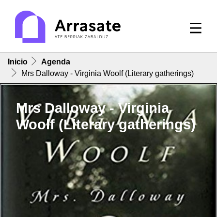
Inicio
Agenda
Mrs Dalloway - Virginia Woolf (Literary gatherings)
Mrs Dalloway - Virginia
Woolf (Literary gatherings)