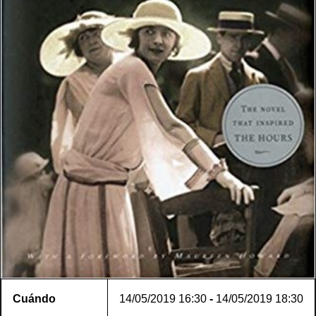
Cuándo
14/05/2019
16:30
-
14/05/2019
18:30