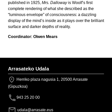
published in 1925,
Mrs. Dalloway
is Woolf’s first
complete rendering of what she described as the
“luminous envelope” of consciousness: a dazzling
display of the mind’s inside as it plays over the brilliant
surface and darker depths of reality.
Coordinator: Olwen Mears
Arrasateko Udala
Herriko plaza nagusia 1, 20500 Arrasate
(Gipuzkoa)
943 25 20 00
udala@arrasate.eus