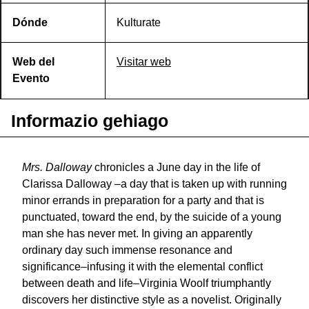
Dónde
Kulturate
Web del
Visitar web
Evento
Informazio gehiago
Mrs. Dalloway
chronicles a June day in the life of
Clarissa Dalloway –a day that is taken up with running
minor errands in preparation for a party and that is
punctuated, toward the end, by the suicide of a young
man she has never met. In giving an apparently
ordinary day such immense resonance and
significance–infusing it with the elemental conflict
between death and life–Virginia Woolf triumphantly
discovers her distinctive style as a novelist. Originally