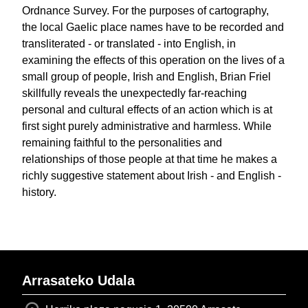
Ordnance Survey. For the purposes of cartography,
the local Gaelic place names have to be recorded and
transliterated - or translated - into English, in
examining the effects of this operation on the lives of a
small group of people, Irish and English, Brian Friel
skillfully reveals the unexpectedly far-reaching
personal and cultural effects of an action which is at
first sight purely administrative and harmless. While
remaining faithful to the personalities and
relationships of those people at that time he makes a
richly suggestive statement about Irish - and English -
history.
Arrasateko Udala