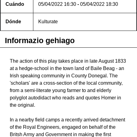
Cuándo
05/04/2022
16:30
-
05/04/2022
18:30
Dónde
Kulturate
Informazio gehiago
The action of this play takes place in late August 1833
at a hedge-school in the town land of Baile Beag - an
Irish speaking community in County Donegal. The
'scholars' are a cross-section of the local community,
from a semi-literate young farmer to and elderly
polyglot autodidact who reads and quotes Homer in
the original.
In a nearby field camps a recently arrived detachment
of the Royal Engineers, engaged on behalf of the
Britsh Army and Government in making the first