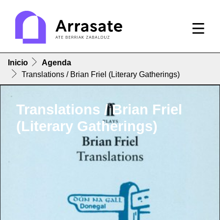
Inicio
Agenda
Translations / Brian Friel (Literary Gatherings)
Translations / Brian Friel
(Literary Gatherings)