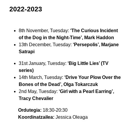
2022-2023
8th November, Tuesday:
‘The Curious Incident
of the Dog in the Night-Time’, Mark Haddon
13th December, Tuesday:
‘Persepolis’, Marjane
Satrapi
31st January, Tuesday:
‘Big Little Lies’ (TV
series)
14th March, Tuesday:
‘Drive Your Plow Over the
Bones of the Dead’, Olga Tokarczuk
2nd May, Tuesday:
‘Girl with a Pearl Earring’,
Tracy Chevalier
Ordutegia:
18:30-20:30
Koordinatzailea:
Jessica Oleaga