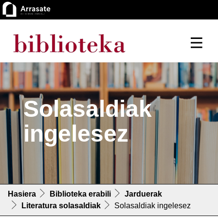
Solasaldiak
ingelesez
Hasiera
Biblioteka erabili
Jarduerak
Literatura solasaldiak
Solasaldiak ingelesez