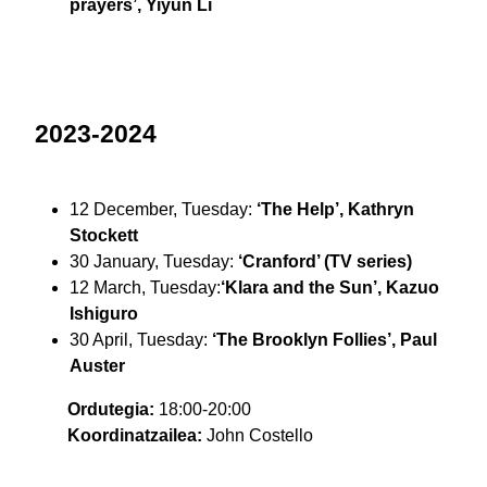
prayers’, Yiyun Li
2023-2024
12 December, Tuesday:
‘The Help’, Kathryn
Stockett
30 January, Tuesday:
‘Cranford’ (TV series)
12 March, Tuesday:
‘Klara and the Sun’, Kazuo
Ishiguro
30 April, Tuesday:
‘The Brooklyn Follies’, Paul
Auster
Ordutegia:
18:00-20:00
Koordinatzailea:
John Costello