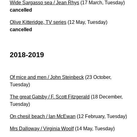
Wide Sargasso sea / Jean Rhys
(17 March, Tuesday)
cancelled
Olive Kitteridge, TV series
(12 May, Tuesday)
cancelled
2018-2019
Of mice and men / John Steinbeck
(23 October,
Tuesday)
The great Gatsby / F. Scott Fitzgerald
(18 December,
Tuesday)
On chesil beach / Ian McEwan
(12 February, Tuesday)
Mrs Dalloway / Virginia Woolf
(14 May, Tuesday)