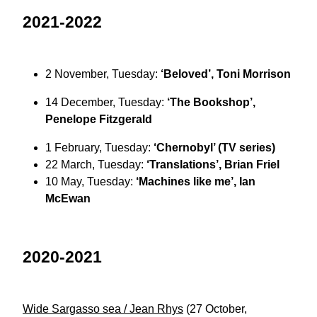
2021-2022
2 November, Tuesday:
‘Beloved’, Toni Morrison
14 December, Tuesday:
‘The Bookshop’,
Penelope Fitzgerald
1 February, Tuesday:
‘Chernobyl’ (TV series)
22 March, Tuesday:
‘Translations’, Brian Friel
10 May, Tuesday:
‘Machines like me’, Ian
McEwan
2020-2021
Wide Sargasso sea / Jean Rhys
(27 October,