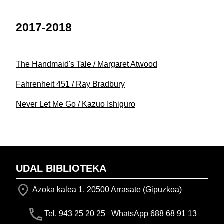
2017-2018
The Handmaid's Tale / Margaret Atwood
Fahrenheit 451 / Ray Bradbury
Never Let Me Go / Kazuo Ishiguro
UDAL BIBLIOTEKA
Azoka kalea 1, 20500 Arrasate (Gipuzkoa)
Tel. 943 25 20 25 WhatsApp 688 68 91 13