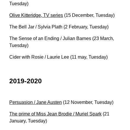
Tuesday)
Olive Kitteridge, TV series
(15 December, Tuesday)
The Bell Jar / Sylvia Plath (2 February, Tuesday)
The Sense of an Ending / Julian Barnes (23 March,
Tuesday)
Cider with Rosie / Laurie Lee (11 may, Tuesday)
2019-2020
Persuasion / Jane Austen
(12 November, Tuesday)
The prime of Miss Jean Brodie / Muriel Spark
(21
January, Tuesday)