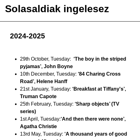
Solasaldiak ingelesez
2024-2025
29th October, Tuesday:
‘The boy in the striped
pyjamas’, John Boyne
10th December, Tuesday:
‘84 Charing Cross
Road’, Helene Hanff
21st January, Tuesday:
‘Breakfast at Tiffany's’,
Truman Capote
25th February, Tuesday:
‘Sharp objects’ (TV
series)
1st April, Tuesday:
‘And then there were none’,
Agatha Christie
13rd May, Tuesday:
‘A thousand years of good