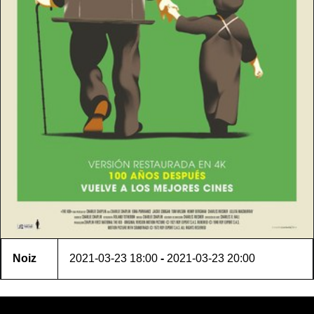
Noiz
2021-03-23
18:00
-
2021-03-23
20:00