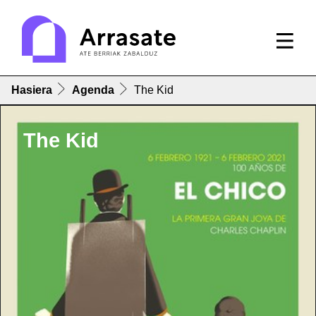
Hasiera
Agenda
The Kid
The Kid