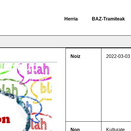
Herria
BAZ-Tramiteak
Noiz
2022-03-03
n Group
Non
Kulturate