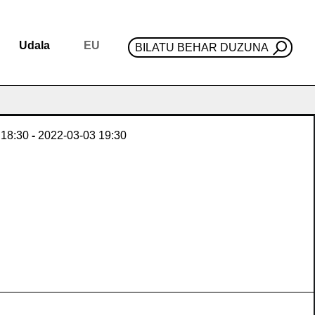
Udala
EU
BILATU BEHAR DUZUNA
18:30
-
2022-03-03
19:30