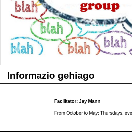
Informazio gehiago
Facilitator: Jay Mann
From October to May: Thursdays, ev