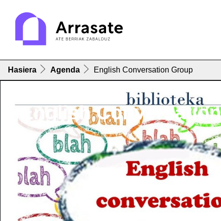
Hasiera
Agenda
English Conversation Group
English Conversatio