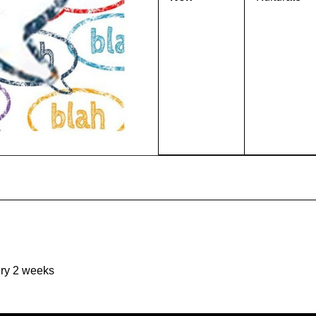
ery 2 weeks