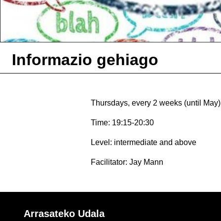
Informazio gehiago
Thursdays, every 2 weeks (until May)
Time: 19:15-20:30
Level: intermediate and above
Facilitator: Jay Mann
Arrasateko Udala