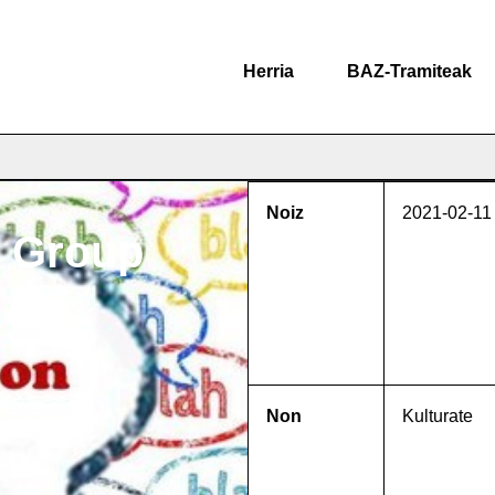
Herria
BAZ-Tramiteak
Noiz
2021-02-11
n Group
Non
Kulturate