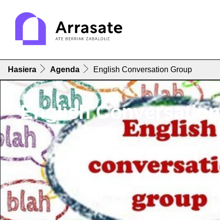
Hasiera
Agenda
English Conversation Group
English Conversatio