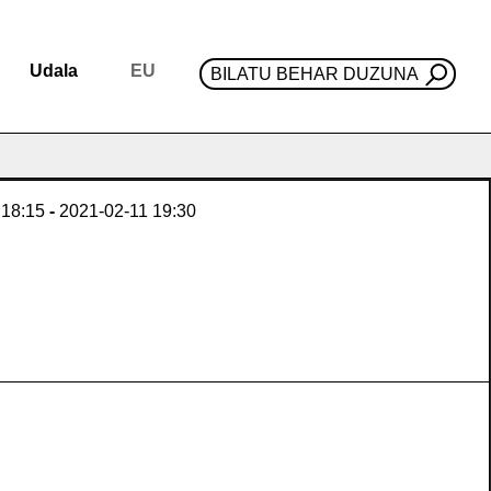
Udala
EU
BILATU BEHAR DUZUNA
18:15
-
2021-02-11
19:30