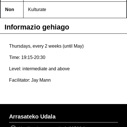
Non
Kulturate
Informazio gehiago
Thursdays, every 2 weeks (until May)
Time: 19:15-20:30
Level: intermediate and above
Facilitator: Jay Mann
Arrasateko Udala